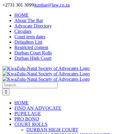
Skip
+2731 301 3099
|
kznbar@law.co.za
to
HOME
content
About The Bar
Advocate Directory
Circulars
Court term dates
Defaulters List
Restricted content
Durban Court Rolls
Durban High Court
Search
for:
HOME
FIND AN ADVOCATE
PUPILLAGE
PRO BONO
COURT ROLLS
DURBAN HIGH COURT