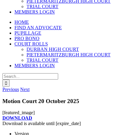
PIETERMARITZBURGH HIGH COURT
TRIAL COURT
MEMBERS LOGIN
HOME
FIND AN ADVOCATE
PUPILLAGE
PRO BONO
COURT ROLLS
DURBAN HIGH COURT
PIETERMARITZBURGH HIGH COURT
TRIAL COURT
MEMBERS LOGIN
Search
for:
Previous
Next
Motion Court 20 October 2025
[featured_image]
DOWNLOAD
Download is available until [expire_date]
Version