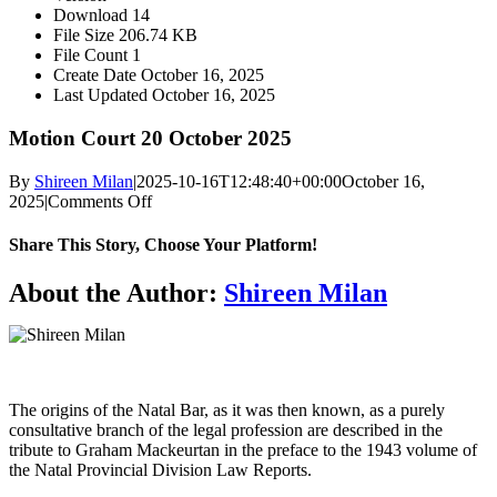
Download
14
File Size
206.74 KB
File Count
1
Create Date
October 16, 2025
Last Updated
October 16, 2025
Motion Court 20 October 2025
By
Shireen Milan
|
2025-10-16T12:48:40+00:00
October 16,
on
2025
|
Comments Off
Motion
Court
Share This Story, Choose Your Platform!
20
October
About the Author:
Shireen Milan
2025
The origins of the Natal Bar, as it was then known, as a purely
consultative branch of the legal profession are described in the
tribute to Graham Mackeurtan in the preface to the 1943 volume of
the Natal Provincial Division Law Reports.